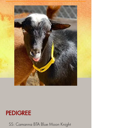
PEDIGREE
SS: Camanna BTA Blue Moon Knight