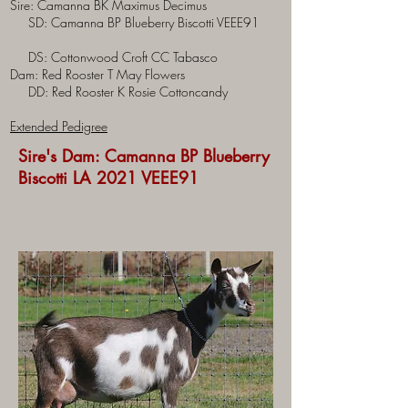
Sire: Camanna BK Maximus Decimus
SD: Camanna BP Blueberry Biscotti VEEE91
DS: Cottonwood Croft CC Tabasco
Dam: Red Rooster T May Flowers
DD: Red Rooster K Rosie Cottoncandy
Extended Pedigree
Sire's Dam: Camanna BP Blueberry
Biscotti LA 2021 VEEE91