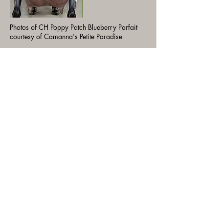
Photos of CH Poppy Patch Blueberry Parfait
courtesy of Camanna's Petite Paradise
SSD: Camanna OMF Blue Moon
Fantasy LA 2021 VEEE91