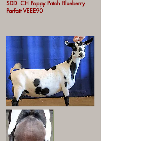
SDD: CH Poppy Patch Blueberry
Parfait VEEE90