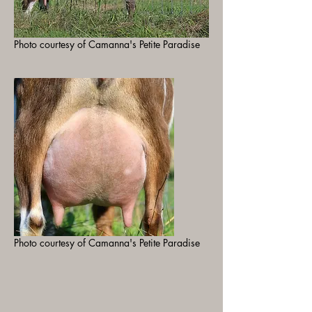
Photo courtesy of Camanna's Petite Paradise
Photo courtesy of Camanna's Petite Paradise