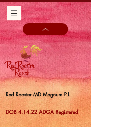
Red Rooster MD Magnum P.I.
DOB 4.14.22 ADGA Registered