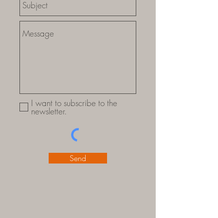
I want to subscribe to the
newsletter.
Send