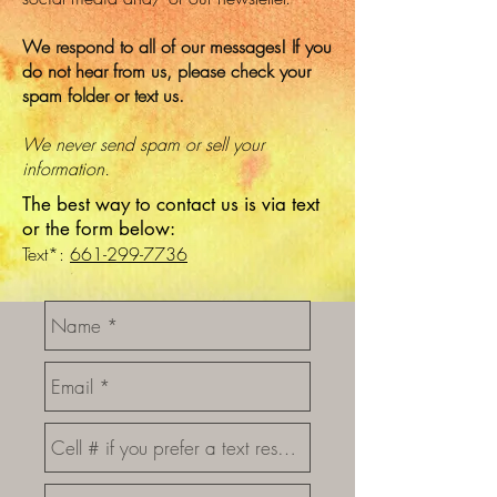
We respond to all of our messages! If you
do not hear from us, please check your
spam folder or text us.
We never send spam or sell your
information.
The best way to contact us is via text
or the form below:
Text*:
661-299-7736