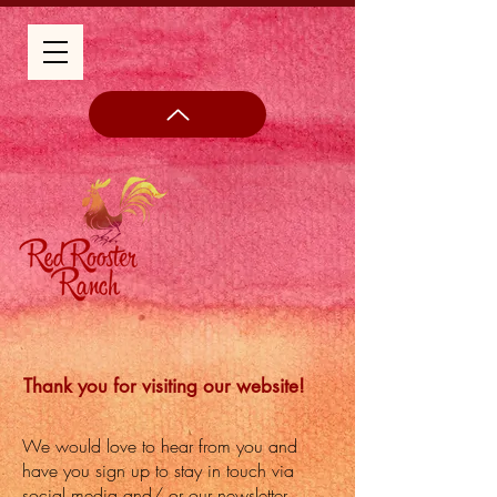
Thank you for visiting our website!
We would love to hear from you and
have you sign up to stay in touch via
social media and/ or our newsletter.