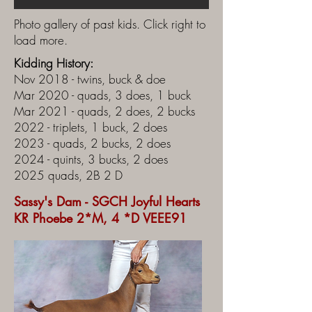
Photo gallery of past kids. Click right to
load more.
Kidding History:
Nov 2018 - twins, buck & doe
Mar 2020 - quads, 3 does, 1 buck
Mar 2021 - quads, 2 does, 2 bucks
2022 - triplets, 1 buck, 2 does
2023 - quads, 2 bucks, 2 does
2024 - quints, 3 bucks, 2 does
2025 quads, 2B 2 D
Sassy's Dam - SGCH Joyful Hearts
KR Phoebe 2*M, 4 *D VEEE91