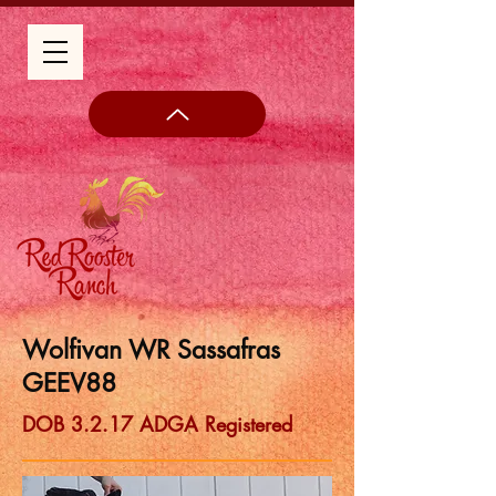
Wolfivan WR Sassafras
GEEV88
DOB 3.2.17 ADGA Registered