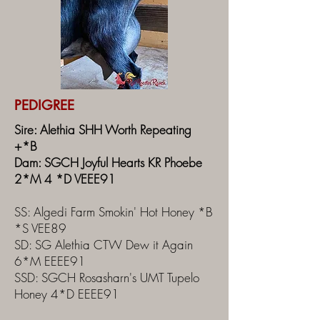
PEDIGREE
Sire: Alethia SHH Worth Repeating
+*B
Dam: SGCH Joyful Hearts KR Phoebe
2*M 4 *D VEEE91
SS: Algedi Farm Smokin' Hot Honey *B
*S VEE89
SD: SG Alethia CTW Dew it Again
6*M EEEE91
SSD: SGCH Rosasharn's UMT Tupelo
Honey 4*D EEEE91