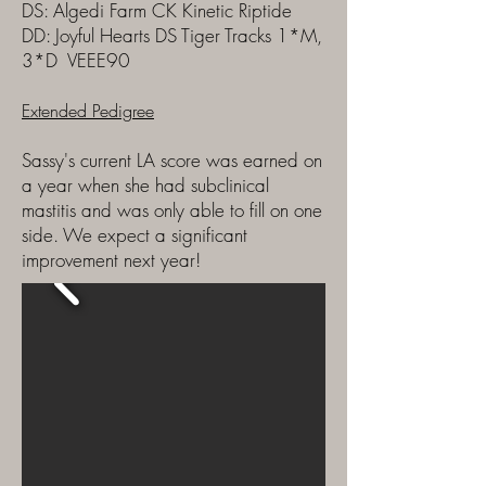
DS: Algedi Farm CK Kinetic Riptide
DD: Joyful Hearts DS Tiger Tracks 1*M,
3*D VEEE90
Extended Pedigree
​Sassy's current LA score was earned on
a year when she had subclinical
mastitis and was only able to fill on one
side. We expect a significant
improvement next year!