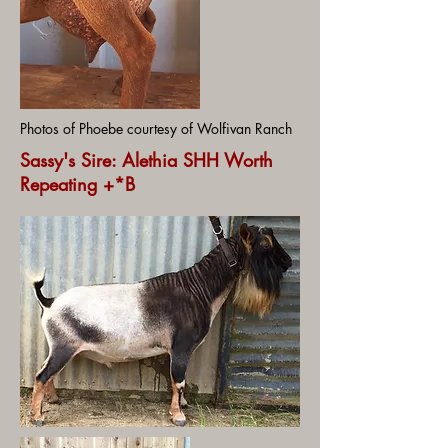
Photos of Phoebe courtesy of Wolfivan Ranch
Sassy's Sire: Alethia SHH Worth
Repeating +*B