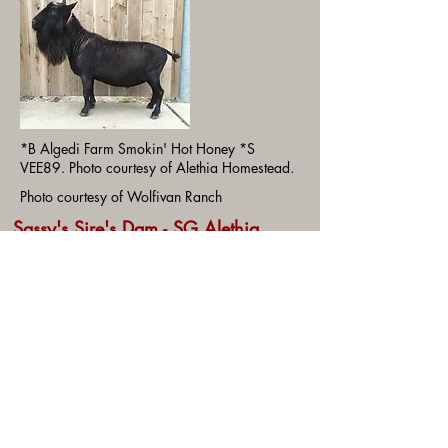
*B Algedi Farm Smokin' Hot Honey *S
VEE89. Photo courtesy of Alethia Homestead.
Photo courtesy of Wolfivan Ranch
Sassy's Sire's Dam - SG Alethia
CTW Dew it Again 6*M EEEE91