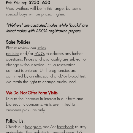
Pets Pricing:
$250 - 650
Most wethers will be in this range, but some
special boys will be priced higher.
"Wethers" are castrated males while "bucks" are
intact males with ADGA registration papers.
Sales Policies
Please review our
sales
policies
and/or
FAQ's
to address any further
questions. Prices and availability are subject to
change without notice until a reservation
contract is entered. Until pregnancies are
confirmed by an ultrasound and/or blood test,
we retain the right to change bucks used.
We Do Not Offer Farm Visits
Due to the increase in interest in our farm and
bio security concerns, visits are limited to
customer pick ups only.
Follow Us!
Check our
Instagram
and/or
Facebook
to stay
up-to-date. The website is updated every 1-2