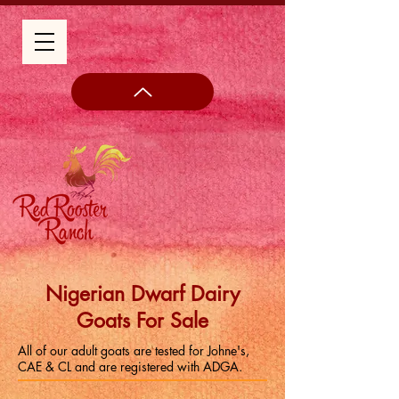
Nigerian Dwarf Dairy
Goats For Sale
All of our adult goats are tested for Johne's,
CAE & CL and are registered with ADGA.