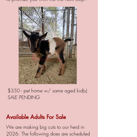
$350 - pet home w/ same aged kid(s)
SALE PENDING
Available Adults For Sale
We are making big cuts to our herd in
2026. The following does are scheduled