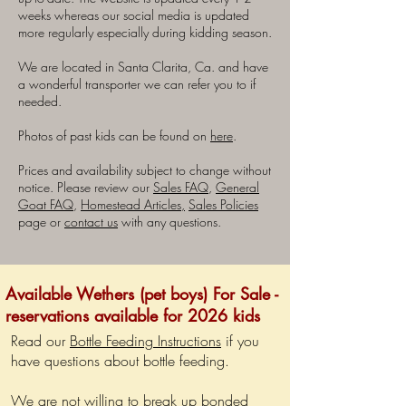
weeks whereas our social media is updated
more regularly especially during kidding season.
We are located in Santa Clarita, Ca. and have
a wonderful transporter we can refer you to if
needed.
Photos of past kids can be found on
here
.
Prices and availability subject to change without
notice. Please review our
Sales FAQ
,
General
Goat FAQ
,
Homestead Articles,
Sales Policies
page or
contact us
with any questions.
Available Wethers (pet boys) For Sale -
reservations available for 2026 kids
Read our
Bottle Feeding Instructions
if you
have questions about bottle feeding.
We are not willing to break up bonded