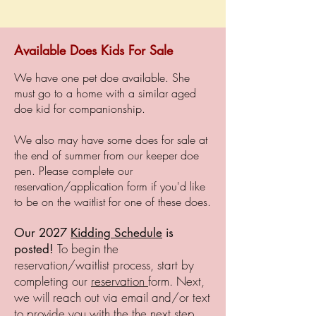
Available Does Kids For Sale
We have one pet doe available. She
must go to a home with a similar aged
doe kid for companionship.
We also may have some does for sale at
the end of summer from our keeper doe
pen. Please complete our
reservation/application form
if you'd like
to be on the waitlist for one of these does.
Our 2027
Kidding Schedule
is
To begin the
posted!
​
reservation/waitlist process, start by
completing our
reservation
form. Next,
we will reach out via email and/or text
to provide you with the the next step.