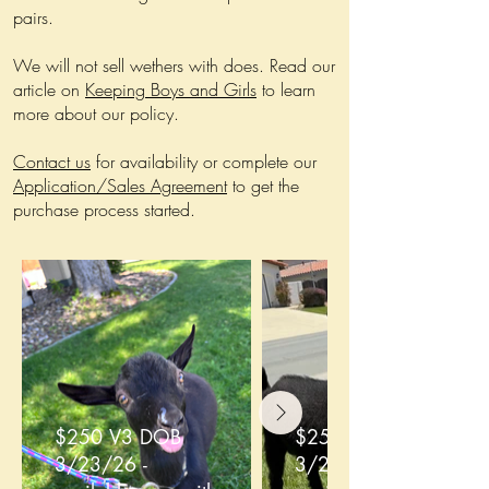
pairs.
We will not sell wethers with does. Read our
article on
Keeping Boys and Girls
to learn
more about our policy.
Contact us
for availability or complete our
Application/Sales Agreement
to get the
purchase process started.
$250 V3 DOB
$250 V4 DOB
3/23/26 -
3/23/26 -