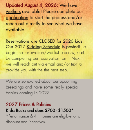
Updated August 4, 2026:
We have
wethers
available! Please complete our
application
to start the process and/or
reach out directly to see what we have
available.
Reservations
are CLOSED for 2026 kids:
Our 2027
Kidding Schedule
is posted!
​
To
begin the reservation/waitlist process, start
by completing our
reservation
form. Next,
we will reach out via email and/or text to
provide you with the the next step.
We are so excited about our
upcoming
breedings
and have some really special
babies coming in 2027!
2027 Prices & Policies
Kids: Bucks and does $700 - $1500*
*Performance & 4H homes are eligible for a
discount and incentives. ​