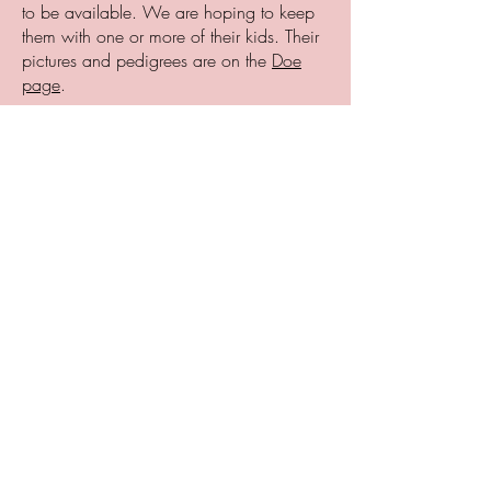
to be available. We are hoping to keep
them with one or more of their kids. Their
pictures and pedigrees are on the
Doe
page
.
Please review our Adult Rehoming policy.
These are all great milking does, trained
to be hand or machine milked, but we
are moving them along as we have to get
our numbers down. They can also go to
pet homes.
REGAL WOOD ACRES F MILKY WAY
w/ her two wether kids $1000