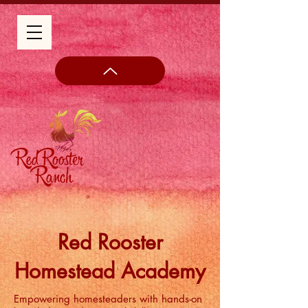
Red Rooster
Homestead Academy
Empowering homesteaders with hands-on