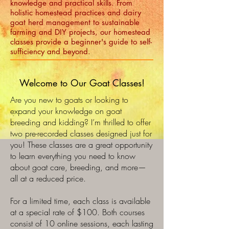
knowledge and practical skills. From
holistic homestead practices and dairy
goat herd management to sustainable
farming and DIY projects, our homestead
classes provide a beginner's guide to self-
sufficiency and beyond.
Welcome to Our Goat Classes!
Are you new to goats or looking to
expand your knowledge on goat
breeding and kidding? I’m thrilled to offer
two pre-recorded classes designed just for
you! These classes are a great opportunity
to learn everything you need to know
about goat care, breeding, and more—
all at a reduced price.
For a limited time, each class is available
at a special rate of $100. Both courses
consist of 10 online sessions, each lasting