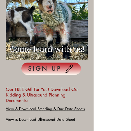
SIGN UP
Our FREE Gift For You! Download Our
Kidding & Ultrasound Planning
Documents:
View & Download Breeding & Due Date Sheets
View & Download Ultrasound Data Sheet