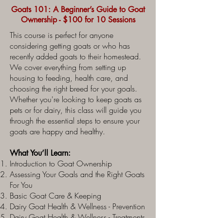
Goats 101: A Beginner’s Guide to Goat
Ownership - $100 for 10 Sessions
This course is perfect for anyone
considering getting goats or who has
recently added goats to their homestead.
We cover everything from setting up
housing to feeding, health care, and
choosing the right breed for your goals.
Whether you're looking to keep goats as
pets or for dairy, this class will guide you
through the essential steps to ensure your
goats are happy and healthy.
What You’ll Learn:
Introduction to Goat Ownership
Assessing Your Goals and the Right Goats
For You
Basic Goat Care & Keeping
Dairy Goat Health & Wellness - Prevention
Dairy Goat Health & Wellness - Treatments