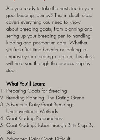
Are you ready to take the next step in your
goat keeping journey? This in depth class
covers everything you need to know
about breeding goats, from planning and
setting up your breeding pen to handling
kidding and postpartum care. Whether
you’re a first time breeder or looking to
improve your breeding program, this class
will help you through the process step by
step.
What You’ll Learn:
Preparing Goats for Breeding
Breeding Planning: The Dating Game
Advanced Dairy Goat Breeding:
Unconventional Methods
Goat Kidding Preparedness
Goat Kidding: Labor through Birth Step By
Step
Advanced Dairy Goat: Difficult