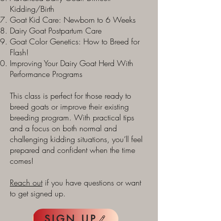
Kidding/Birth
Goat Kid Care: Newborn to 6 Weeks
Dairy Goat Postpartum Care
Goat Color Genetics: How to Breed for
Flash!
Improving Your Dairy Goat Herd With
Performance Programs
This class is perfect for those ready to
breed goats or improve their existing
breeding program. With practical tips
and a focus on both normal and
challenging kidding situations, you’ll feel
prepared and confident when the time
comes!
Reach out
if you have questions or want
to get signed up.
SIGN UP