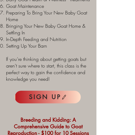
Goat Maintenance
Preparing To Bring Your New Baby Goat
Home
Bringing Your New Baby Goat Home &
Settling In
In-Depth Feeding and Nutrition
Setting Up Your Barn
If you’re thinking about getting goats but
aren’t sure where to start, this class is the
perfect way to gain the confidence and
knowledge you need!
SIGN UP
Breeding and Kidding: A
Comprehensive Guide to Goat
Reproduction - $100 for 10 Sessions