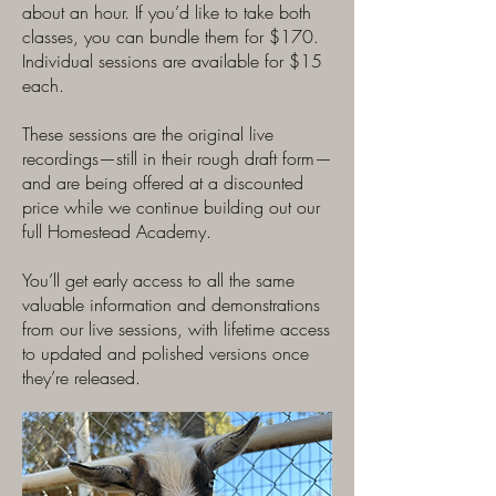
about an hour. If you’d like to take both
classes, you can bundle them for $170.
Individual sessions are available for $15
each.
These sessions are the original live
recordings—still in their rough draft form—
and are being offered at a discounted
price while we continue building out our
full Homestead Academy.
You’ll get early access to all the same
valuable information and demonstrations
from our live sessions, with lifetime access
to updated and polished versions once
they’re released.