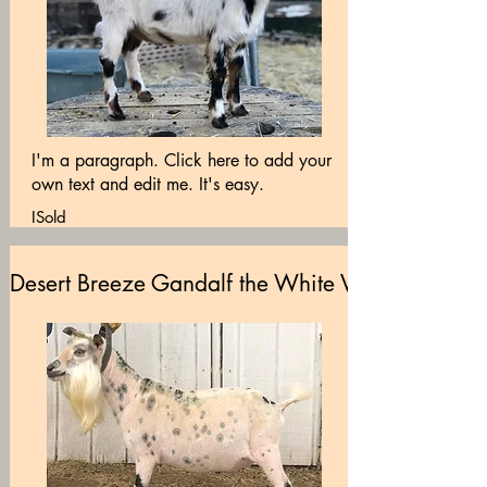
I'm a paragraph. Click here to add your
own text and edit me. It's easy.
ISold
Desert Breeze Gandalf the White VEE89