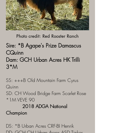
Photo credit: Red Rooster Ranch
Sire: *B Agape's Prize Damascus
CQuinn
Dam: GCH Urban Acres HK Trilli
3*M
SS: +++B Old Mountain Farm Cyrus
Quinn
SD: CH Wood Bridge Farm Scarlet Rose
*1M VEVE 90
2018 ADGA National
Champion
DS: *B Urban Acres CRF-BI Henrik
DD:
GCH CH Urban Acres ASD Tinker