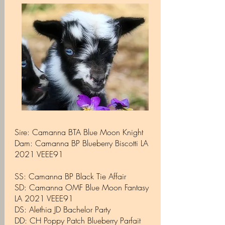
Sire: Camanna BTA Blue Moon Knight
Dam: Camanna BP Blueberry Biscotti LA
2021 VEEE91
SS: Camanna BP Black Tie Affair
SD: Camanna OMF Blue Moon Fantasy
LA 2021 VEEE91
​DS: Alethia JD Bachelor Party
DD: CH Poppy Patch Blueberry Parfait