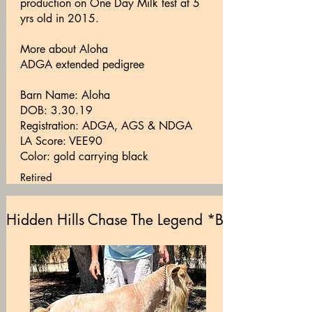
production on One Day Milk test at 5
yrs old in 2015.
More about Aloha
ADGA extended pedigree
Barn Name: Aloha
DOB: 3.30.19
Registration: ADGA, AGS & NDGA
LA Score: VEE90
Color: gold carrying black
Retired
Hidden Hills Chase The Legend *B