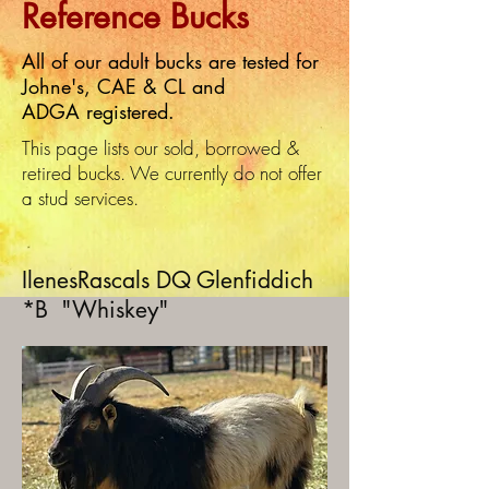
Reference Bucks
All of our adult bucks are tested for
Johne's, CAE & CL and
ADGA registered.
This page lists our sold, borrowed &
retired bucks. We currently do not offer
a stud services.
IlenesRascals DQ Glenfiddich
*B "Whiskey"