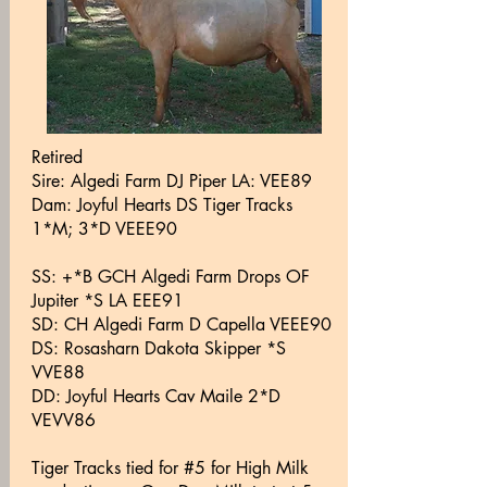
Retired
Sire: Algedi Farm DJ Piper LA: VEE89
Dam: Joyful Hearts DS Tiger Tracks
1*M; 3*D VEEE90
SS: +*B GCH Algedi Farm Drops OF
Jupiter *S LA EEE91
SD: CH Algedi Farm D Capella VEEE90
DS: Rosasharn Dakota Skipper *S
VVE88
DD: Joyful Hearts Cav Maile 2*D
VEVV86
Tiger Tracks tied for #5 for High Milk