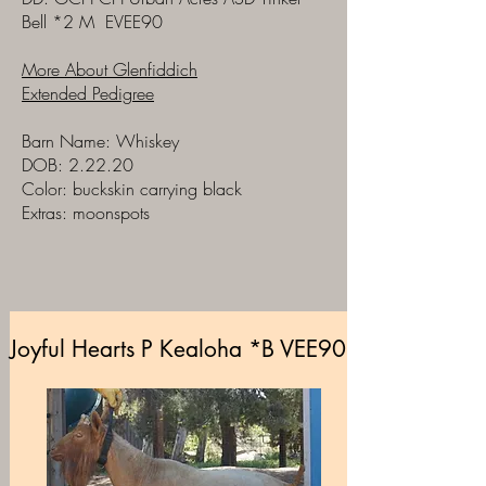
Bell
*2 M E
VEE90
More About Glenfiddich
Extended Pedigree
Barn Name: Whiskey
DOB: 2.22.20
Color: buckskin carrying black
Extras: moonspots
Joyful Hearts P Kealoha *B VEE90