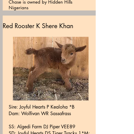
Chase is owned by Hidden Hills
Nigerians
Red Rooster K Shere Khan
Sire: Joyful Hearts P Kealoha *B
Dam: Wolfivan WR Sassafrass
SS: Algedi Farm DJ Piper VEE89
SD: Joyful Hearts DS Tiger Tracks 1*M;