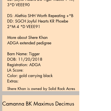
3*D VEEE90
DS: Alethia SHH Worth Repeating +*B
DD: SGCH Joyful Hearts KR Phoebe
2*M 4 *D VEEE91
More about Shere Khan
ADGA extended pedigree
Barn Name: Tigger
DOB: 11/20/2018
Registration: ADGA
LA Score:
Color: gold carrying black
Extras:
Shere Khan is owned by Solid Rock Acres
Camanna BK Maximus Decimus