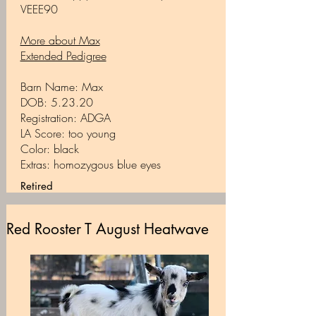
VEEE90
More about Max
Extended Pedigree
Barn Name: Max
DOB: 5.23.20
Registration: ADGA
LA Score: too young
Color: black
Extras: homozygous blue eyes
Retired
Red Rooster T August Heatwave