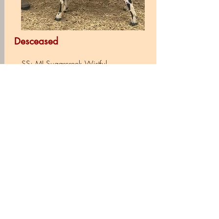
Desceased
SS: MI Sugarcreek Wistful
Sire: Prairie Wood Wistful Spirit
SD: AGS Nizhoni's Confeti
DS: GCH AGS Lost Valley KW Orion
+B
Dam: Prairie Wood Angelica
DD: AGS LIL Roughnecks Almost
Heaven *D
Extended Pedigree
Barn Name: Gandalf
DOB: 2.7.13
Registration: ADGA, AGS & NDGA