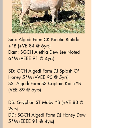
Sire:
Algedi Farm CK Kinetic Riptide
+*B (+VE 84 @ 6yrs)
Dam: SGCH Alethia Dew Lee Noted
6*M (VEEE 91 @ 4yrs)
SD: GCH Algedi Farm DJ Splash O'
Honey 5*M (VVEE 90 @ 5yrs)
SS: Algedi Farm SS Captain Kid +*B
(VEE 89 @ 6yrs)
DS: Gryphon ST Moby *B (+VE 83 @
2yrs)
DD: SGCH Algedi Farm DJ Honey Dew
5*M (EEEE 91 @ 4yrs)