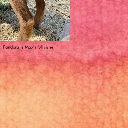
Pandora is Max's full sister.