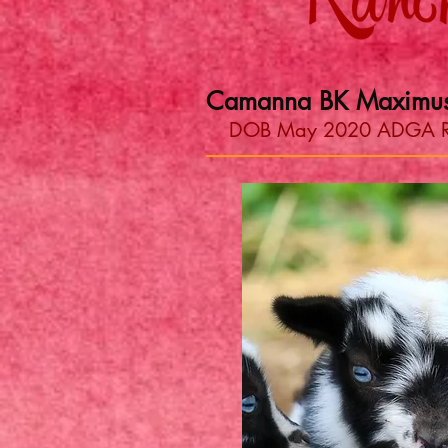
Camanna BK Maximus
DOB May 2020 ADGA Re