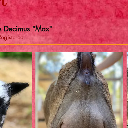
 Decimus "Max"
gistered