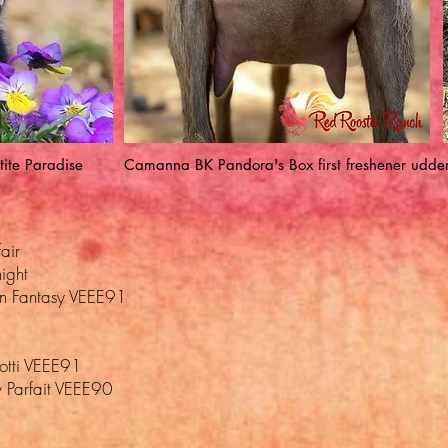
tite Paradise
Camanna BK Pandora's Box first freshener udder. 
air
ight
Fantasy VEEE91
otti VEEE91
Parfait VEEE90