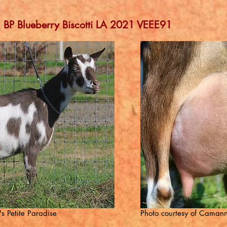
BP Blueberry Biscotti LA 2021 VEEE91
s Petite Paradise
Photo courtesy of Camann