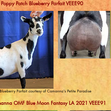
Poppy Patch Blueberry Parfait VEEE90
lueberry Parfait courtesy of Camanna's Petite Paradise
amanna OMF Blue Moon Fantasy LA 2021 VEEE91