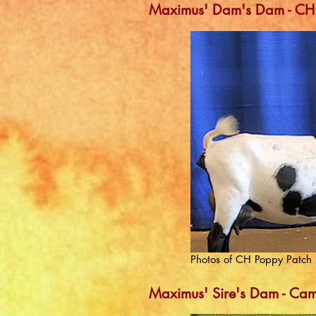
Maximus' Dam's Dam - CH 
Photos of CH Poppy Patch B
Maximus' Sire's Dam - C