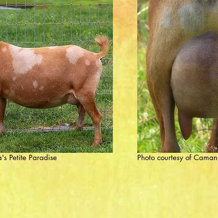
's Petite Paradise
Photo courtesy of Camann