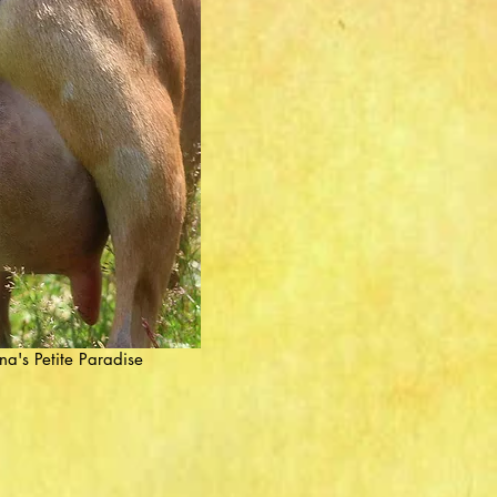
a's Petite Paradise