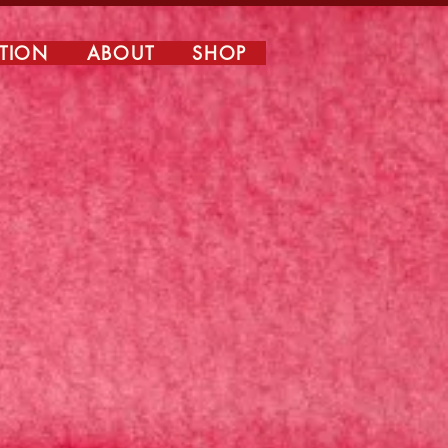
TION
ABOUT
SHOP