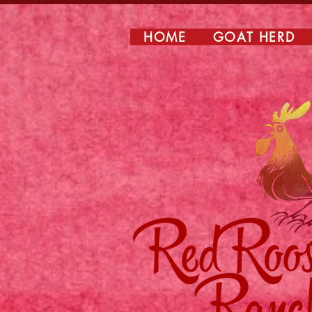
HOME
GOAT HERD