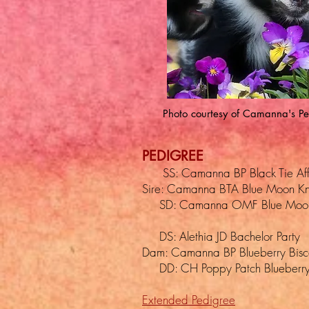
Photo courtesy of Camanna's Pe
PEDIGREE
SS: Camanna BP Black Tie Aff
Sire: Camanna BTA Blue Moon Kn
SD: Camanna OMF Blue Moon 
DS: Alethia JD Bachelor Party
Dam: Camanna BP Blueberry Bisc
DD: CH Poppy Patch Blueberry 
Extended Pedigree