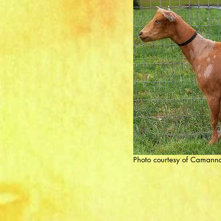
Photo courtesy of Camanna