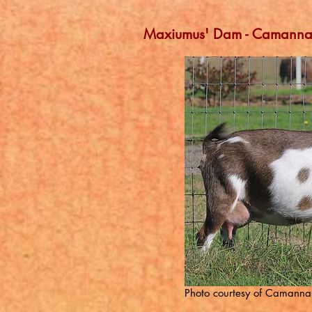
Maxiumus' Dam - Camanna 
Photo courtesy of Camanna'