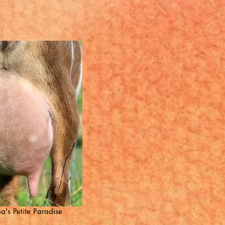
a's Petite Paradise