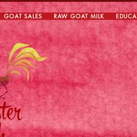
GOAT SALES
RAW GOAT MILK
EDUCA